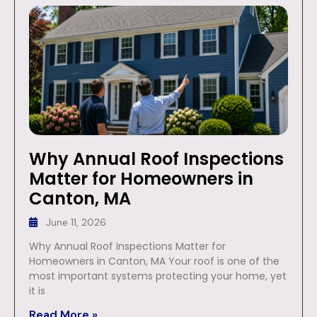
Why Annual Roof Inspections
Matter for Homeowners in
Canton, MA
June 11, 2026
Why Annual Roof Inspections Matter for
Homeowners in Canton, MA Your roof is one of the
most important systems protecting your home, yet
it is
Read More »