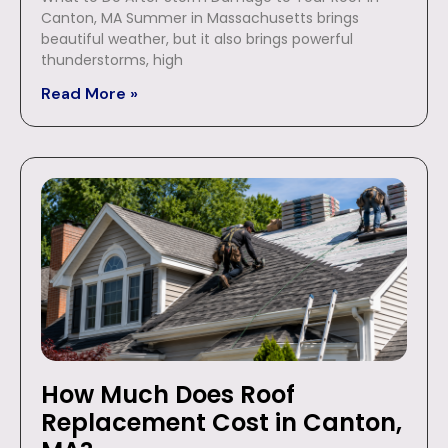
Canton, MA Summer in Massachusetts brings
beautiful weather, but it also brings powerful
thunderstorms, high
Read More »
How Much Does Roof
Replacement Cost in Canton,