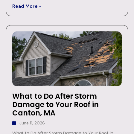
Read More »
What to Do After Storm
Damage to Your Roof in
Canton, MA
June 11, 2026
What to Do After Storm Damage to Your Roof in