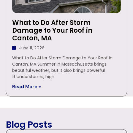
What to Do After Storm
Damage to Your Roof in
Canton, MA
June 11, 2026
What to Do After Storm Damage to Your Roof in
Canton, MA Summer in Massachusetts brings
beautiful weather, but it also brings powerful
thunderstorms, high
Read More »
Blog Posts