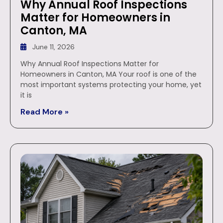
Why Annual Roof Inspections
Matter for Homeowners in
Canton, MA
June 11, 2026
Why Annual Roof Inspections Matter for
Homeowners in Canton, MA Your roof is one of the
most important systems protecting your home, yet
it is
Read More »