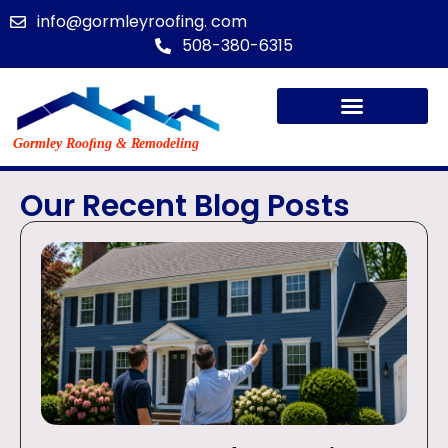
info@gormleyroofing. com
508-380-6315
Our Recent Blog Posts