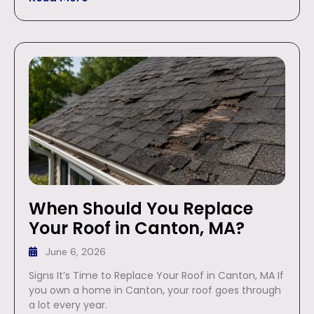
When Should You Replace
Your Roof in Canton, MA?
June 6, 2026
Signs It’s Time to Replace Your Roof in Canton, MA If
you own a home in Canton, your roof goes through
a lot every year.